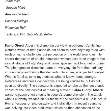
Josip Mijic
Stjepan Miloš
Aleksandar Nesic
Cristina Rodrigo
Friederike Ruff
Texts and PR:
Gabriela M. Keller
Fabio Giorgi Alberti
is disrupting our viewing patterns: Combining
pictures which at ﬁrst glance do not seem to have anything to do with
each other, he challenges our perception of the world around us. He
shows the picture of an old, homeless woman next to an image of the
sea. A statue of Holy Mary and Jesus appears next to a metro tunnel.
The photographer dissolves parts of everyday life from their ordinary
surroundings and brings the elements into a new, unexpected context.
What is familiar, turns mysterious, what is known turns strange.
References and cross connections are being alluded to, but do not
open up directly. The spectator is expected to take up the loose ends
construct the new context of meaning himself.
Fabio Giorgi Alberti
wants to cause short-circuits in people’s comprehension. The artist,
who is currently working on his thesis at the Accademia di Belle Arti in
Rome, focuses on photography and installation. In recent years, he
was delving into video production, which he then abandoned as he