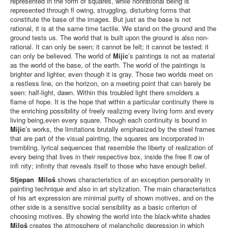
represented in the form of squares, while nonrational being is
represented through fl owing, struggling, disturbing forms that
constitute the base of the images. But just as the base is not
rational, it is at the same time tactile. We stand on the ground and the
ground tests us. The world that is built upon the ground is also non-
rational. It can only be seen; it cannot be felt; it cannot be tested; it
can only be believed. The world of
Mijic
’s paintings is not as material
as the world of the base, of the earth. The world of the paintings is
brighter and lighter, even though it is gray. Those two worlds meet on
a restless line, on the horizon, on a meeting point that can barely be
seen: half-light, dawn. Within this troubled light there smolders a
flame of hope. It is the hope that within a particular continuity there is
the enriching possibility of freely realizing every living form and every
living being,even every square. Though each continuity is bound in
Mijic
’s works, the limitations brutally emphasized by the steel frames
that are part of the visual painting, the squares are incorporated in
trembling, lyrical sequences that resemble the liberty of realization of
every being that lives in their respective box, inside the free fl ow of
infi nity; infinity that reveals itself to those who have enough belief.
Stjepan
Miloš
shows characteristics of an exception personality in
painting technique and also in art stylization. The main characteristics
of his art expression are minimal purity of shown motives, and on the
other side is a sensitive social sensibility as a basic criterion of
choosing motives. By showing the world into the black-white shades
Miloš
creates the atmosphere of melancholic depression in which