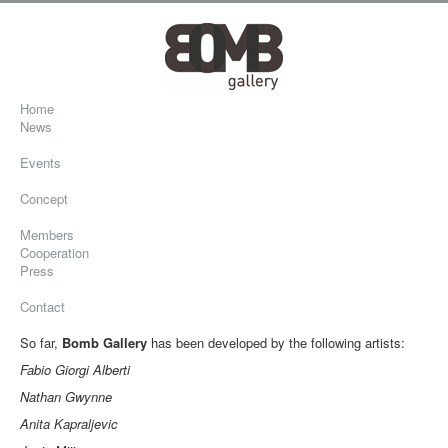
Home
News
Events
Concept
Members
Cooperation
Press
Contact
So far,
Bomb Gallery
has been developed by the following artists:
Fabio Giorgi Alberti
Nathan Gwynne
Anita Kapraljevic