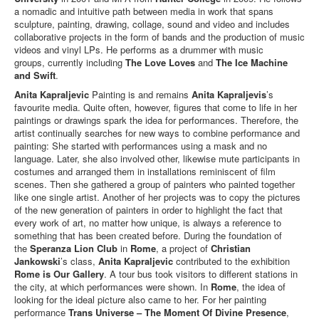
a nomadic and intuitive path between media in work that spans
sculpture, painting, drawing, collage, sound and video and includes
collaborative projects in the form of bands and the production of music
videos and vinyl LPs. He performs as a drummer with music
groups, currently including
The Love Loves
and
The Ice Machine
and Swift
.
Anita Kapraljevic
Painting is and remains
Anita Kapraljevis
’s
favourite media. Quite often, however, figures that come to life in her
paintings or drawings spark the idea for performances. Therefore, the
artist continually searches for new ways to combine performance and
painting: She started with performances using a mask and no
language. Later, she also involved other, likewise mute participants in
costumes and arranged them in installations reminiscent of film
scenes. Then she gathered a group of painters who painted together
like one single artist. Another of her projects was to copy the pictures
of the new generation of painters in order to highlight the fact that
every work of art, no matter how unique, is always a reference to
something that has been created before. During the foundation of
the
Speranza Lion Club
in
Rome
, a project of
Christian
Jankowski
’s class,
Anita Kapraljevic
contributed to the exhibition
Rome is Our Gallery
. A tour bus took visitors to different stations in
the city, at which performances were shown. In
Rome
, the idea of
looking for the ideal picture also came to her. For her painting
performance
Trans Universe – The Moment Of Divine Presence
,