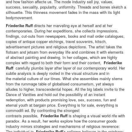
and how fashion affecte us. The mode industry sell joy, values,
success, sexuality, popularity, uniformity. Threads and bones sketch a
silhouette. This thinness movement fades in the mass with its light
bodymovement.
Friederike Ruff
directs her marveling eye at herself and at her
contemporaries. During her expeditions, she collects impressions,
findings, cut-outs from newspapers, books and mail order catalogues,
copies of antique copper etchings, travel souvenirs, kitsch,
advertisement pictures and religious depictions. The artist takes the
flotsam and jetsam from everyday life and combines it with elements
of abstract painting and drawing. In her collages, which are highly
complex with regard to both their form and their content,
Friederike
Ruff
carefully plumbs layer after layer of our contemporary world. Her
subtle analysis is deeply rooted in the visual structure and in
the material culture of our times. What she assembles mainly stems
from the rummage table of globalised consumerism, yet always
alludes to higher, transcendental hopes. All the big labels invite to the
Dance of Vanities and hold out the possibility of an instant
redemption, with products promising love, sex, success, fun and
eternal youth at bargain price. Everything is for sale, everything is
commodifi ed. By confronting the strongest
contrasts possible,
Friederike Ruff
is shaping a visual world rife with
paradox. As a result, her works explore how the consumer goods
industry mirrors strategies and mechanisms of religious reverence:
The individual in
Friederike Ruff
’s collages believes in the epiphany