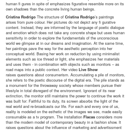
human fi gures in spite of emphasizes figurative resemble more on its
own shadows than the concrete living human beings.
Cristina Rodrigo
The structure of
Cristina Rodrigo
’s paintings
arises from pure colour. Her pictures do not depict any fi gurative
content. Instead, they are informed by the language of poetic dialogue
and emotion which does not take any concrete shape but uses human
sensitivity in order to explore the fundamentals of the unconscious
world we glimpse at in our dreams and imagination. At the same time,
her paintings pave the way for the aesthetic perception into her
conceptual world. Basing her work on reduction by using minimalist
elements such as ice thread or light, she emphasizes her materials
and uses them - in combination with objects such as monitors – as
road maps into a public context. Her video
Live Show
raises questions about consumerism. Accumulating a pile of monitors,
she refers to the poetic discourse of the digital era. The pile stands as
a monument for the throwaway society whose members pursue their
lifestyle in total disregard of the environment. Ignorant of its near
extinction, the monitor still maintains the power to continue the work it
was built for: Faithful to its duty, its screen absorbs the light of the
real world and re-broadcasts our life. For each and every one of us,
reality is modeled on the esthetic of the images we see, made easily
consumable as a tv program. The installation
Flacas
considers more
than the modern model of contemporary beauty in a fashion show. It
raises questions about the influence of marketing and advertissment