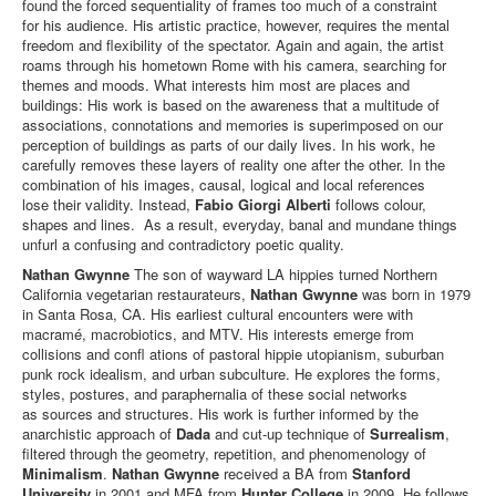
found the forced sequentiality of frames too much of a constraint
for his audience. His artistic practice, however, requires the mental
freedom and ﬂexibility of the spectator. Again and again, the artist
roams through his hometown Rome with his camera, searching for
themes and moods. What interests him most are places and
buildings: His work is based on the awareness that a multitude of
associations, connotations and memories is superimposed on our
perception of buildings as parts of our daily lives. In his work, he
carefully removes these layers of reality one after the other. In the
combination of his images, causal, logical and local references
lose their validity. Instead,
Fabio Giorgi Alberti
follows colour,
shapes and lines. As a result, everyday, banal and mundane things
unfurl a confusing and contradictory poetic quality.
Nathan Gwynne
The son of wayward LA hippies turned Northern
California vegetarian restaurateurs,
Nathan Gwynne
was born in 1979
in Santa Rosa, CA. His earliest cultural encounters were with
macramé, macrobiotics, and MTV. His interests emerge from
collisions and conﬂ ations of pastoral hippie utopianism, suburban
punk rock idealism, and urban subculture. He explores the forms,
styles, postures, and paraphernalia of these social networks
as sources and structures. His work is further informed by the
anarchistic approach of
Dada
and cut-up technique of
Surrealism
,
ﬁltered through the geometry, repetition, and phenomenology of
Minimalism
.
Nathan Gwynne
received a BA from
Stanford
University
in 2001 and MFA from
Hunter College
in 2009. He follows