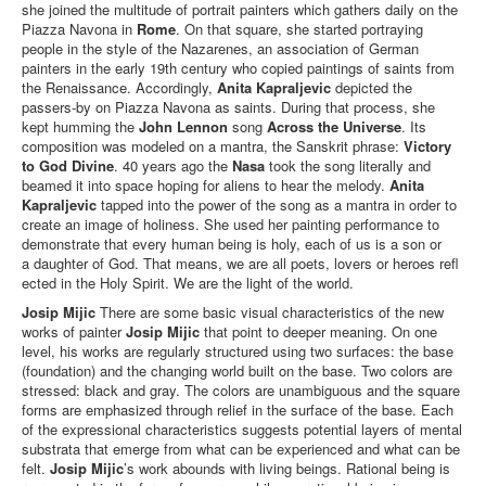
she joined the multitude of portrait painters which gathers daily on the
Piazza Navona in
Rome
. On that square, she started portraying
people in the style of the Nazarenes, an association of German
painters in the early 19th century who copied paintings of saints from
the Renaissance. Accordingly,
Anita Kapraljevic
depicted the
passers-by on Piazza Navona as saints. During that process, she
kept humming the
John Lennon
song
Across the Universe
. Its
composition was modeled on a mantra, the Sanskrit phrase:
Victory
to God Divine
. 40 years ago the
Nasa
took the song literally and
beamed it into space hoping for aliens to hear the melody.
Anita
Kapraljevic
tapped into the power of the song as a mantra in order to
create an image of holiness. She used her painting performance to
demonstrate that every human being is holy, each of us is a son or
a daughter of God. That means, we are all poets, lovers or heroes refl
ected in the Holy Spirit. We are the light of the world.
Josip Mijic
There are some basic visual characteristics of the new
works of painter
Josip Mijic
that point to deeper meaning. On one
level, his works are regularly structured using two surfaces: the base
(foundation) and the changing world built on the base. Two colors are
stressed: black and gray. The colors are unambiguous and the square
forms are emphasized through relief in the surface of the base. Each
of the expressional characteristics suggests potential layers of mental
substrata that emerge from what can be experienced and what can be
felt.
Josip Mijic
’s work abounds with living beings. Rational being is